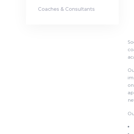
Coaches & Consultants
So
co
ac
Ou
im
on
ap
ne
Ou