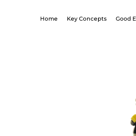
Home
Key Concepts
Good E