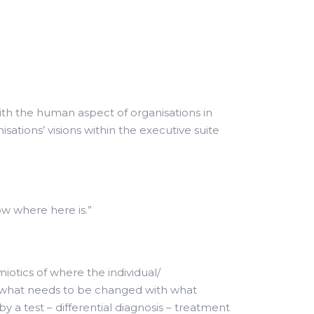
with the human aspect of organisations in
tions’ visions within the executive suite
ow where here is.”
tics of where the individual/
d what needs to be changed with what
y a test – differential diagnosis – treatment