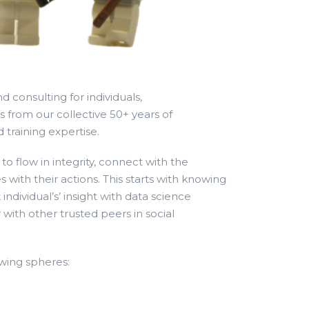
d consulting for individuals,
from our collective 50+ years of
 training expertise.
o flow in integrity, connect with the
 with their actions. This starts with knowing
individual’s’ insight with data science
 with other trusted peers in social
owing spheres: