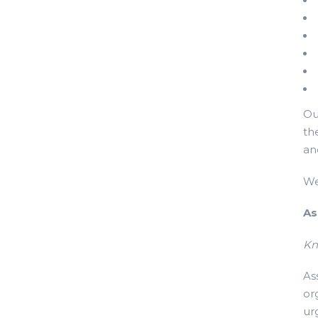
Ou
th
an
We
As
Kn
As
or
ur