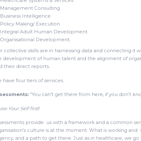
Healthcare Systems & Services
Management Consulting
Business Intelligence
Policy Making/ Execution
Integral Adult Human Development
Organisational Development.
r collective skills are in harnessing data and connecting it 
e development of human talent and the alignment of organisa
d their direct reports.
 have four tiers of services.
sessments:
“You can’t get there from here, if you don’t kn
ow Your Self first
!
sessments provide us with a framework and a common semio
ganisation’s culture is at the moment. What is working an
gency, and a path to get there. Just as in healthcare, we go b