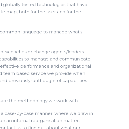
nd globally tested technologies that have
te map, both for the user and for the
s a common language to manage what’s
ants/coaches or change agents/leaders
 and capabilities to manage and communicate
n effective performance and organizational
and team based service we provide when
and previously-unthought of capabilities
cquire the methodology we work with.
n a case-by-case manner, where we draw in
n an internal reorganisation matter,
 contact us to find out about what our