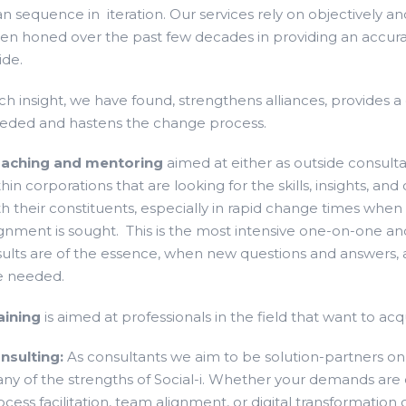
an sequence in iteration. Our services rely on objectively a
en honed over the past few decades in providing an accura
ide.
ch insight, we have found, strengthens alliances, provide
eded and hastens the change process.
aching and mentoring
aimed at either as outside consult
thin corporations that are looking for the skills, insights,
th their constituents, especially in rapid change times whe
ignment is sought. This is the most intensive one-on-one 
sults are of the essence, when new questions and answers, 
e needed.
aining
is aimed at professionals in the field that want to a
nsulting:
As consultants we aim to be solution-partners o
ny of the strengths of Social-i. Whether your demands are o
ocess facilitation, team alignment, or digital transformation