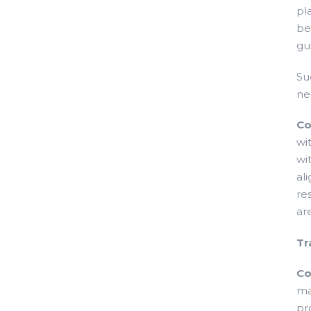
pl
be
gu
Su
ne
Co
wi
wi
al
re
ar
Tr
Co
ma
pr