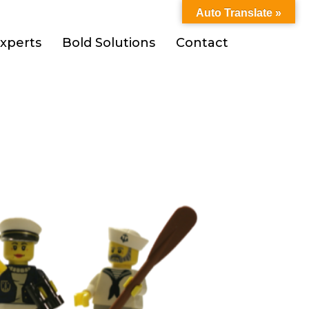
Auto Translate »
xperts
Bold Solutions
Contact