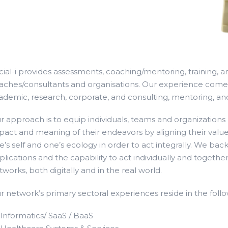
cial-i provides assessments, coaching/mentoring, training, an
aches/consultants and organisations. Our experience comes 
ademic, research, corporate, and consulting, mentoring, and
r approach is to equip individuals, teams and organizations t
pact and meaning of their endeavors by aligning their values
e’s self and one’s ecology in order to act integrally. We back 
plications and the capability to act individually and together
tworks, both digitally and in the real world.
r network’s primary sectoral experiences reside in the foll
Informatics/ SaaS / BaaS