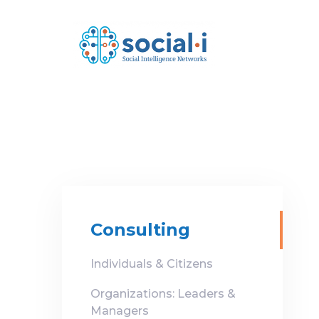
Skip
Skip
links
to
primary
navigation
Skip
to
content
Consulting
Individuals & Citizens
Organizations: Leaders &
Managers