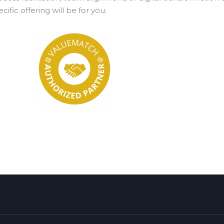
ecific offering will be for you.