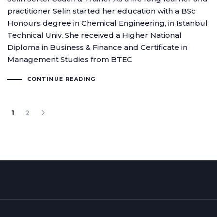
practitioner Selin started her education with a BSc
Honours degree in Chemical Engineering, in Istanbul
Technical Univ. She received a Higher National
Diploma in Business & Finance and Certificate in
Management Studies from BTEC
CONTINUE READING
1
2