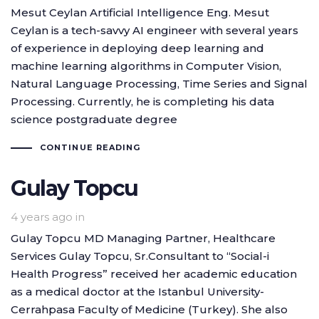
Mesut Ceylan Artificial Intelligence Eng. Mesut
Ceylan is a tech-savvy AI engineer with several years
of experience in deploying deep learning and
machine learning algorithms in Computer Vision,
Natural Language Processing, Time Series and Signal
Processing. Currently, he is completing his data
science postgraduate degree
CONTINUE READING
Gulay Topcu
4 years ago
in
Gulay Topcu MD Managing Partner, Healthcare
Services Gulay Topcu, Sr.Consultant to “Social-i
Health Progress” received her academic education
as a medical doctor at the Istanbul University-
Cerrahpasa Faculty of Medicine (Turkey). She also