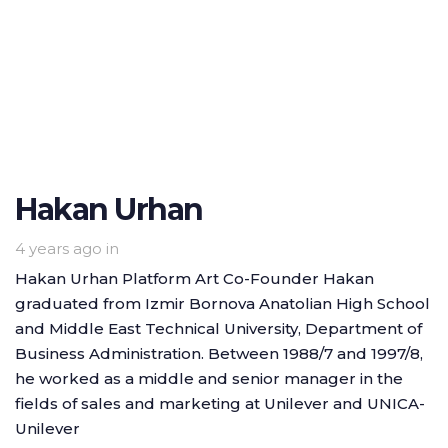
Hakan Urhan
4 years ago
in
Hakan Urhan Platform Art Co-Founder Hakan
graduated from Izmir Bornova Anatolian High School
and Middle East Technical University, Department of
Business Administration. Between 1988/7 and 1997/8,
he worked as a middle and senior manager in the
fields of sales and marketing at Unilever and UNICA-
Unilever