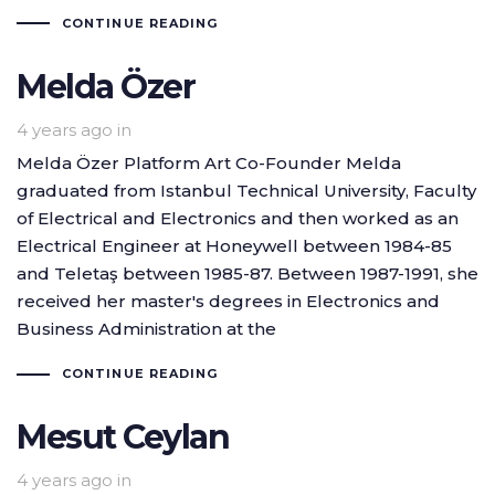
CONTINUE READING
Melda Özer
4 years ago
in
Melda Özer Platform Art Co-Founder Melda
graduated from Istanbul Technical University, Faculty
of Electrical and Electronics and then worked as an
Electrical Engineer at Honeywell between 1984-85
and Teletaş between 1985-87. Between 1987-1991, she
received her master's degrees in Electronics and
Business Administration at the
CONTINUE READING
Mesut Ceylan
4 years ago
in