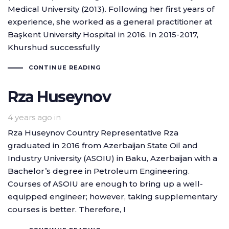
Medical University (2013). Following her first years of
experience, she worked as a general practitioner at
Başkent University Hospital in 2016. In 2015-2017,
Khurshud successfully
CONTINUE READING
Rza Huseynov
4 years ago
in
Rza Huseynov Country Representative Rza
graduated in 2016 from Azerbaijan State Oil and
Industry University (ASOIU) in Baku, Azerbaijan with a
Bachelor’s degree in Petroleum Engineering.
Courses of ASOIU are enough to bring up a well-
equipped engineer; however, taking supplementary
courses is better. Therefore, I