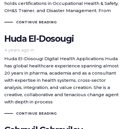
holds certifications in Occupational Health & Safety,
OH&S Trainer, and Disaster Management. From
CONTINUE READING
Huda El-Dosougi
4 years ago
in
Huda El-Dosougi Digital Health Applications Huda
has global healthcare experience spanning almost
20 years in pharma, academia and as a consultant
with expertise in health systems, cross-sector
analysis, integration, and value creation. She is a
creative, collaborative and tenacious change agent
with depth in process
CONTINUE READING