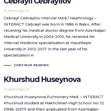
Cebrayil Cebrayilov
4 years ago
in
Cebrayil Cebrayilov Internal Med./ Nephrology –
INTERACT Cebrayil was born in 1986 in Baku. After
receiving his medical doctor degree from Azerbaijan
Medical University in 2004-2010, he received his
Internal Medicine specialization at Hacettepe
University in 2012-2017. In the last year of his
specialization in
CONTINUE READING
Khurshud Huseynova
4 years ago
in
Khurshud Huseynova Pulmonary Med. – INTERACT
Khurshud studied at Nakhchivan High School No. 12
(1996-2007) and then graduated from Azerbaijan