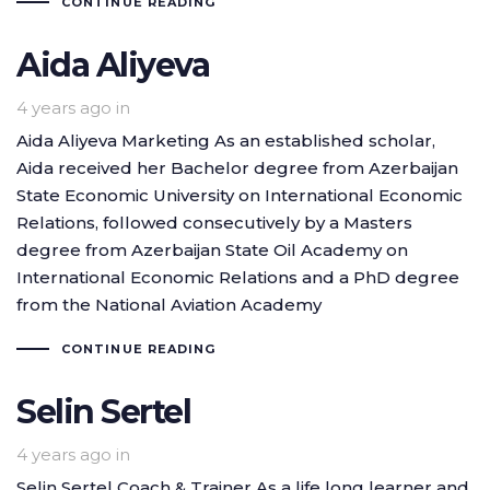
CONTINUE READING
Aida Aliyeva
4 years ago
in
Aida Aliyeva Marketing As an established scholar,
Aida received her Bachelor degree from Azerbaijan
State Economic University on International Economic
Relations, followed consecutively by a Masters
degree from Azerbaijan State Oil Academy on
International Economic Relations and a PhD degree
from the National Aviation Academy
CONTINUE READING
Selin Sertel
4 years ago
in
Selin Sertel Coach & Trainer As a life long learner and