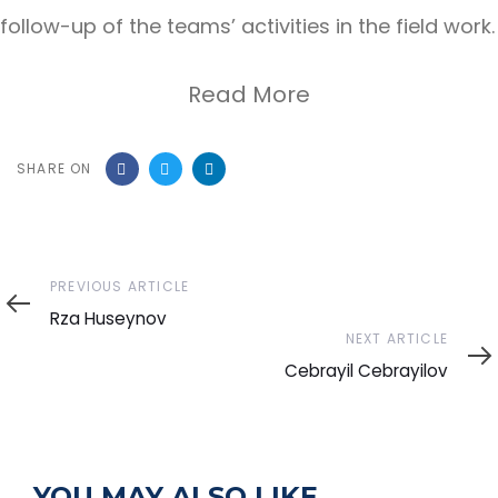
follow-up of the teams’ activities in the field work.
Read More
SHARE ON
Previous
PREVIOUS ARTICLE
Article
Rza Huseynov
Next
NEXT ARTICLE
Article
Cebrayil Cebrayilov
YOU MAY ALSO LIKE