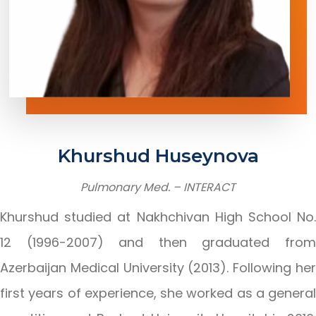
Khurshud
Huseynova
Pulmonary
Med.
–
INTERACT
Khurshud studied at Nakhchivan High School No.
12 (1996-2007) and then graduated from
Azerbaijan Medical University (2013). Following her
first years of experience, she worked as a general