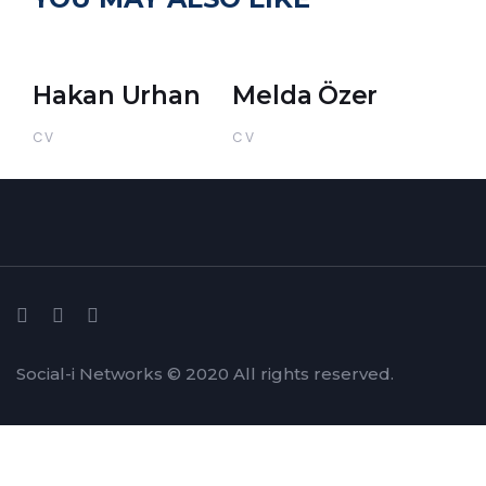
Hakan Urhan
Melda Özer
CV
CV
Social-i Networks © 2020 All rights reserved.