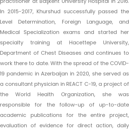
practitioner at Başkent University Hospital in 2016.
In 2015-2017, Khurshud successfully passed the
Level Determination, Foreign Language, and
Medical Specialization exams and started her
specialty training at Hacettepe University,
Department of Chest Diseases and continues to
work there to date. With the spread of the COVID-
19 pandemic in Azerbaijan in 2020, she served as
a consultant physician in REACT C-19, a project of
the World Health Organization, she was
responsible for the follow-up of up-to-date
academic publications for the entire project,
evaluation of evidence for direct action, daily