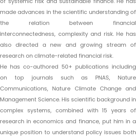
of systemic risk and sustainable finance. He has
made advances in the scientific understanding of
the relation between financial
interconnectedness, complexity and risk. He has
also directed a new and growing stream of
research on climate-related financial risk.
He has co-authored 50+ publications including
on top journals such as PNAS, Nature
Communications, Nature Climate Change and
Management Science. His scientific background in
complex systems, combined with 15 years of
research in economics and finance, put him in a
unique position to understand policy issues both