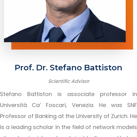
Prof.
Dr.
Stefano
Battiston
Scientific
Advisor
Stefano Battiston is associate professor in
Università Ca’ Foscari, Venezia. He was SNF
Professor of Banking at the University of Zurich. He
is a leading scholar in the field of network models