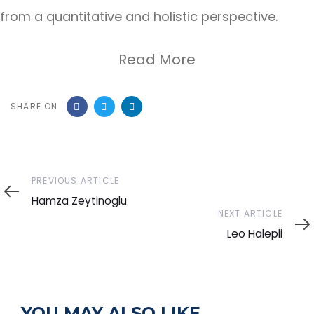
from a quantitative and holistic perspective.
Read More
SHARE ON
Previous
PREVIOUS ARTICLE
Article
Hamza Zeytinoglu
Next
NEXT ARTICLE
Article
Leo Halepli
YOU MAY ALSO LIKE