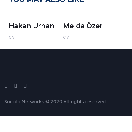
Hakan Urhan
Melda Özer
CV
CV
Social-i Networks © 2020 All rights reserved.